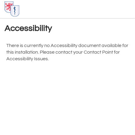
Accessibility
There is currently no Accessibility document available for
this installation. Please contact your
Contact Point for
Accessibility Issues
.