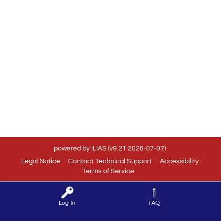
powered by ILIAS (v9.21 2026-07-07)
Legal Notice
Contact Technical Support
Accessibility
Terms of Service
Log-In
FAQ